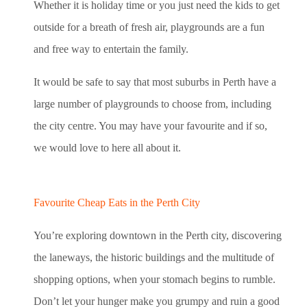
Whether it is holiday time or you just need the kids to get
outside for a breath of fresh air, playgrounds are a fun
and free way to entertain the family.
It would be safe to say that most suburbs in Perth have a
large number of playgrounds to choose from, including
the city centre. You may have your favourite and if so,
we would love to here all about it.
Favourite Cheap Eats in the Perth City
You’re exploring downtown in the Perth city, discovering
the laneways, the historic buildings and the multitude of
shopping options, when your stomach begins to rumble.
Don’t let your hunger make you grumpy and ruin a good