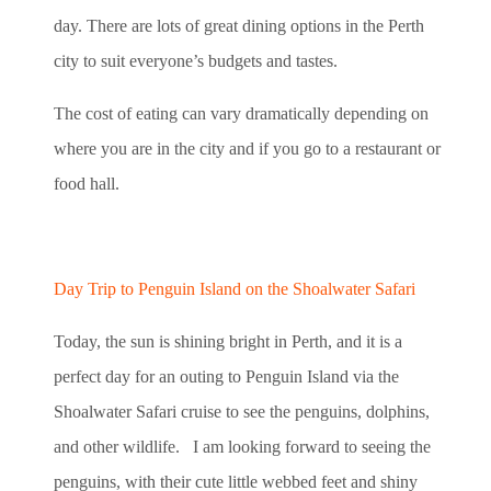
day. There are lots of great dining options in the Perth
city to suit everyone’s budgets and tastes.
The cost of eating can vary dramatically depending on
where you are in the city and if you go to a restaurant or
food hall.
Day Trip to Penguin Island on the Shoalwater Safari
Today, the sun is shining bright in Perth, and it is a
perfect day for an outing to Penguin Island via the
Shoalwater Safari cruise to see the penguins, dolphins,
and other wildlife. I am looking forward to seeing the
penguins, with their cute little webbed feet and shiny