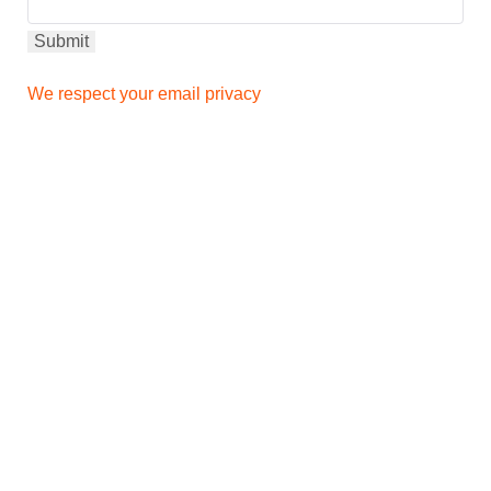
We respect your email privacy