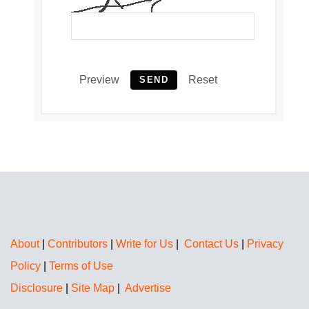
Preview
Reset
SEND
About
|
Contributors
|
Write for Us
|
Contact Us
|
Privacy
Policy
|
Terms of Use
Disclosure
|
Site Map
|
Advertise