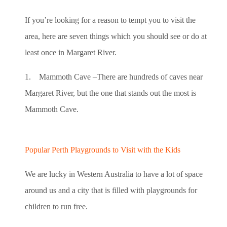
If you’re looking for a reason to tempt you to visit the
area, here are seven things which you should see or do at
least once in Margaret River.
1. Mammoth Cave –There are hundreds of caves near
Margaret River, but the one that stands out the most is
Mammoth Cave.
Popular Perth Playgrounds to Visit with the Kids
We are lucky in Western Australia to have a lot of space
around us and a city that is filled with playgrounds for
children to run free.