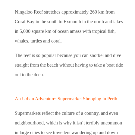
Ningaloo Reef stretches approximately 260 km from
Coral Bay in the south to Exmouth in the north and takes
in 5,000 square km of ocean amass with tropical fish,
whales, turtles and coral.
The reef is so popular because you can snorkel and dive
straight from the beach without having to take a boat ride
out to the deep.
An Urban Adventure: Supermarket Shopping in Perth
Supermarkets reflect the culture of a country, and even
neighbourhood, which is why it isn’t terribly uncommon
in large cities to see travellers wandering up and down