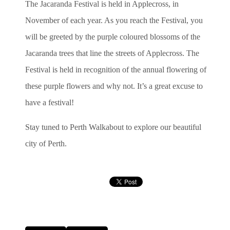
The Jacaranda Festival is held in Applecross, in
November of each year. As you reach the Festival, you
will be greeted by the purple coloured blossoms of the
Jacaranda trees that line the streets of Applecross. The
Festival is held in recognition of the annual flowering of
these purple flowers and why not. It’s a great excuse to
have a festival!
Stay tuned to Perth Walkabout to explore our beautiful
city of Perth.