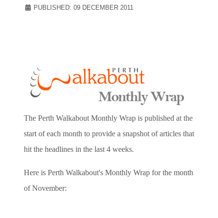
PUBLISHED: 09 DECEMBER 2011
The Perth Walkabout Monthly Wrap is published at the
start of each month to provide a snapshot of articles that
hit the headlines in the last 4 weeks.
Here is Perth Walkabout's Monthly Wrap for the month
of November: