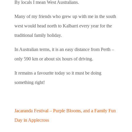
By locals I mean West Australians.
Many of my friends who grew up with me in the south
west would head north to Kalbarri every year for the
traditional family holiday.
In Australian terms, it is an easy distance from Perth –
only 590 km or about six hours of driving.
It remains a favourite today so it must be doing
something right!
Jacaranda Festival – Purple Blooms, and a Family Fun
Day in Applecross