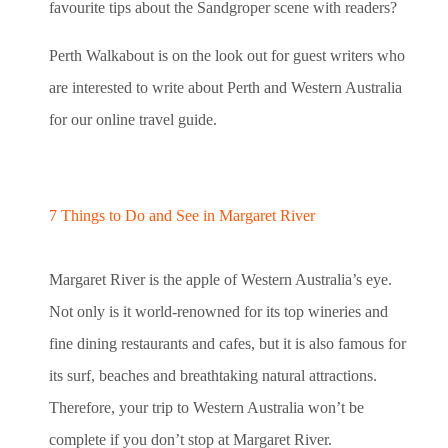
favourite tips about the Sandgroper scene with readers?
Perth Walkabout is on the look out for guest writers who
are interested to write about Perth and Western Australia
for our online travel guide.
7 Things to Do and See in Margaret River
Margaret River is the apple of Western Australia’s eye.
Not only is it world-renowned for its top wineries and
fine dining restaurants and cafes, but it is also famous for
its surf, beaches and breathtaking natural attractions.
Therefore, your trip to Western Australia won’t be
complete if you don’t stop at Margaret River.