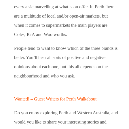
every aisle marvelling at what is on offer. In Perth there
are a multitude of local and/or open-air markets, but
when it comes to supermarkets the main players are
Coles, IGA and Woolworths.
People tend to want to know which of the three brands is
better. You’ll hear all sorts of positive and negative
opinions about each one, but this all depends on the
neighbourhood and who you ask.
Wanted! – Guest Writers for Perth Walkabout
Do you enjoy exploring Perth and Western Australia, and
would you like to share your interesting stories and