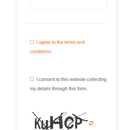
I agree to the terms and
conditions.
I consent to this website collecting
my details through this form.