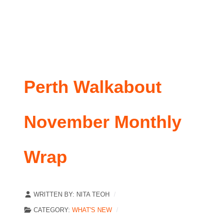
Perth Walkabout
November Monthly
Wrap
WRITTEN BY:
NITA TEOH
CATEGORY:
WHAT'S NEW