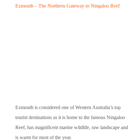
Exmouth – The Northern Gateway to Ningaloo Reef
Exmouth is considered one of Western Australia’s top
tourist destinations as it is home to the famous Ningaloo
Reef, has magnificent marine wildlife, raw landscape and
is warm for most of the year.