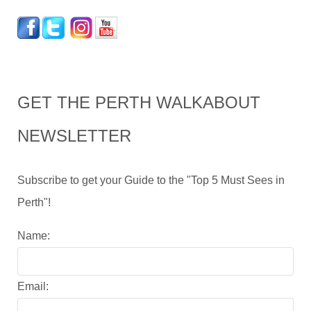
GET THE PERTH WALKABOUT
NEWSLETTER
Subscribe to get your Guide to the "Top 5 Must Sees in
Perth"!
Name:
Email: