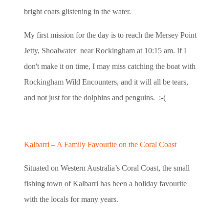
bright coats glistening in the water.
My first mission for the day is to reach the Mersey Point
Jetty, Shoalwater near Rockingham at 10:15 am. If I
don't make it on time, I may miss catching the boat with
Rockingham Wild Encounters, and it will all be tears,
and not just for the dolphins and penguins. :-(
Kalbarri – A Family Favourite on the Coral Coast
Situated on Western Australia’s Coral Coast, the small
fishing town of Kalbarri has been a holiday favourite
with the locals for many years.