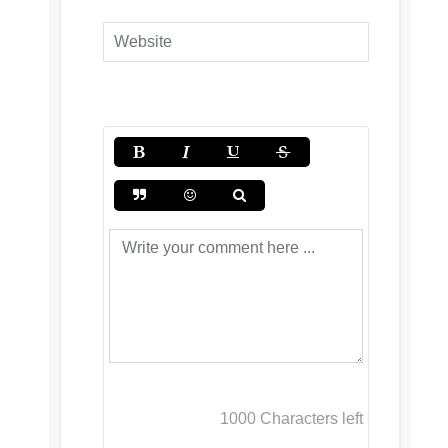
1000
Characters left