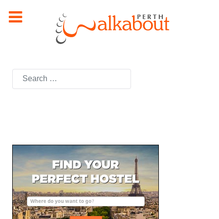
Search