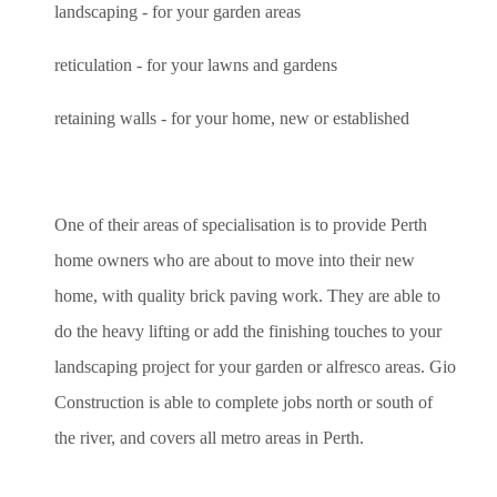
landscaping - for your garden areas
reticulation - for your lawns and gardens
retaining walls - for your home, new or established
One of their areas of specialisation is to provide Perth
home owners who are about to move into their new
home, with quality brick paving work. They are able to
do the heavy lifting or add the finishing touches to your
landscaping project for your garden or alfresco areas. Gio
Construction is able to complete jobs north or south of
the river, and covers all metro areas in Perth.