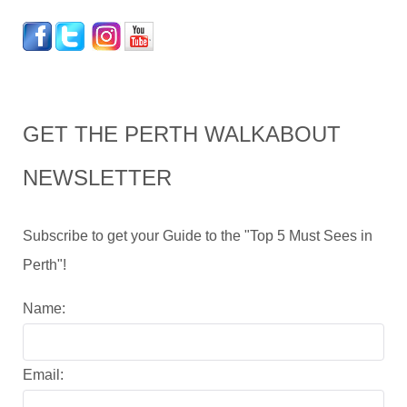
GET THE PERTH WALKABOUT
NEWSLETTER
Subscribe to get your Guide to the "Top 5 Must Sees in
Perth"!
Name:
Email: