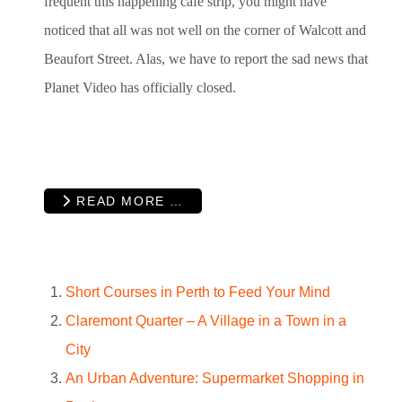
frequent this happening café strip, you might have
noticed that all was not well on the corner of Walcott and
Beaufort Street. Alas, we have to report the sad news that
Planet Video has officially closed.
READ MORE …
Short Courses in Perth to Feed Your Mind
Claremont Quarter – A Village in a Town in a
City
An Urban Adventure: Supermarket Shopping in