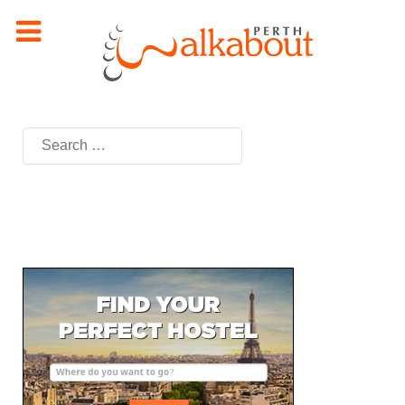
Search