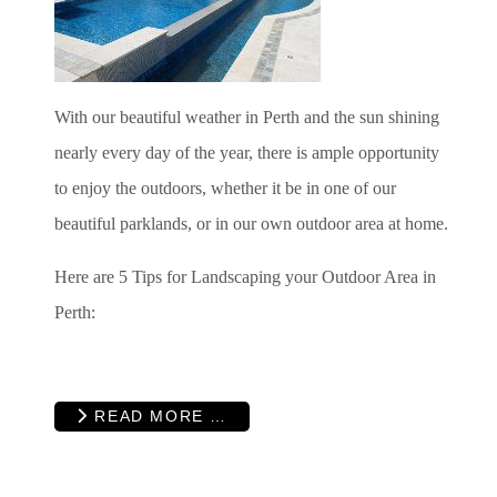
With our beautiful weather in Perth and the sun shining
nearly every day of the year, there is ample opportunity
to enjoy the outdoors, whether it be in one of our
beautiful parklands, or in our own outdoor area at home.
Here are 5 Tips for Landscaping your Outdoor Area in
Perth:
READ MORE …