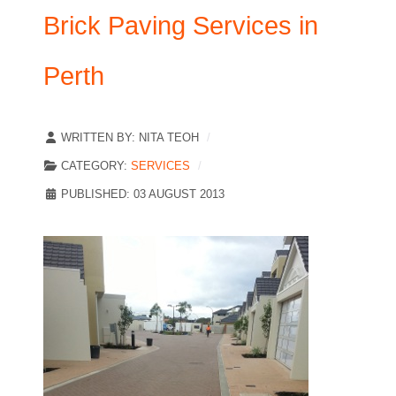
Brick Paving Services in
Perth
WRITTEN BY:
NITA TEOH
CATEGORY:
SERVICES
PUBLISHED: 03 AUGUST 2013