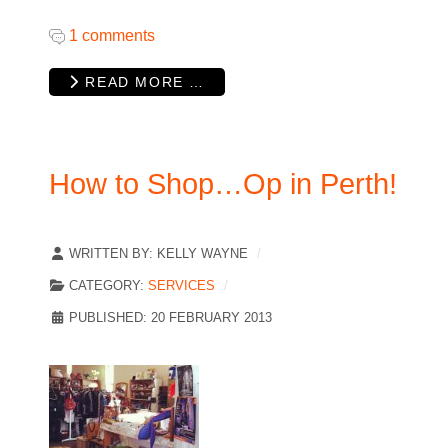
1 comments
READ MORE …
How to Shop…Op in Perth!
WRITTEN BY:
KELLY WAYNE
CATEGORY:
SERVICES
PUBLISHED: 20 FEBRUARY 2013