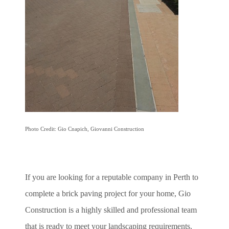
Photo Credit: Gio Cnapich, Giovanni Construction
If you are looking for a reputable company in Perth to
complete a brick paving project for your home, Gio
Construction is a highly skilled and professional team
that is ready to meet your landscaping requirements.