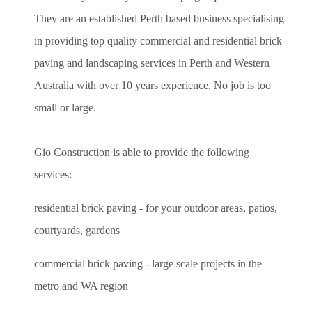
They are an established Perth based business specialising
in providing top quality commercial and residential brick
paving and landscaping services in Perth and Western
Australia with over 10 years experience. No job is too
small or large.
Gio Construction is able to provide the following
services:
residential brick paving - for your outdoor areas, patios,
courtyards, gardens
commercial brick paving - large scale projects in the
metro and WA region