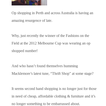
Op shopping in Perth and across Australia is having an
amazing resurgence of late.
Why, just recently the winner of the Fashions on the
Field at the 2012 Melbourne Cup was wearing an op
shopped number!
And who hasn’t found themselves humming
Macklemore’s latest tune, “Thrift Shop” at some stage?
It seems second hand shopping is no longer just for those
in need of cheap, affordable clothing & furniture and it’s
no longer something to be embarrassed about.