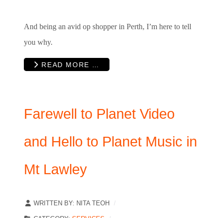
And being an avid op shopper in Perth, I’m here to tell
you why.
READ MORE …
Farewell to Planet Video
and Hello to Planet Music in
Mt Lawley
WRITTEN BY:
NITA TEOH