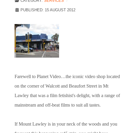
CATEGORY:
SERVICES
PUBLISHED: 15 AUGUST 2012
Farewell to Planet Video…the iconic video shop located
on the corner of Walcott and Beaufort Street in Mt
Lawley that was a film fetishist's delight, with a range of
mainstream and off-beat films to suit all tastes.
If Mount Lawley is in your neck of the woods and you