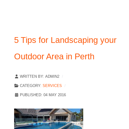
5 Tips for Landscaping your
Outdoor Area in Perth
WRITTEN BY:
ADMIN2
CATEGORY:
SERVICES
PUBLISHED: 04 MAY 2016