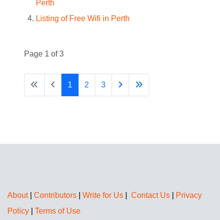
Perth
Listing of Free Wifi in Perth
Page 1 of 3
1
2
3
About
|
Contributors
|
Write for Us
|
Contact Us
|
Privacy
Policy
|
Terms of Use