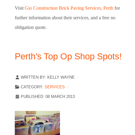
Visit
Gio Construction Brick Paving Services, Perth
for
further information about their services, and a free no
obligation quote.
Perth’s Top Op Shop Spots!
WRITTEN BY:
KELLY WAYNE
CATEGORY:
SERVICES
PUBLISHED: 08 MARCH 2013