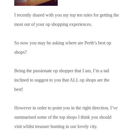
I recently shared with you my top ten rules for getting the
most out of your op shopping experiences.
So now you may be asking where are Perth’s best op
shops?
Being the passionate op shopper that I am, I’m a tad
inclined to suggest to you that ALL op shops are the
best!
However in order to point you in the right direction, I’ve
summarised some of the top shops I think you should
visit whilst treasure hunting in our lovely city.