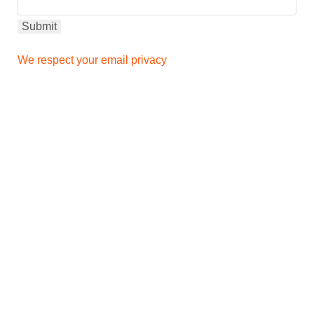
We respect your email privacy