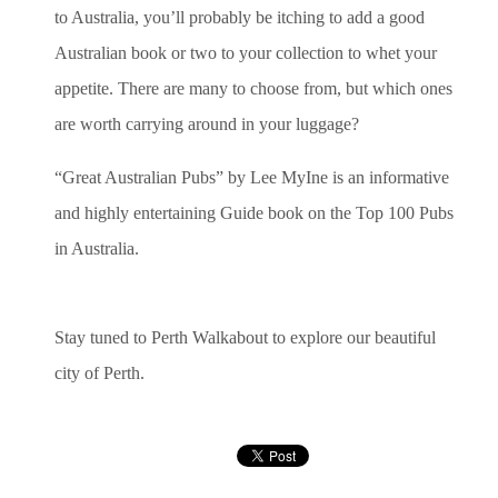
to Australia, you’ll probably be itching to add a good
Australian book or two to your collection to whet your
appetite. There are many to choose from, but which ones
are worth carrying around in your luggage?
“Great Australian Pubs” by Lee MyIne is an informative
and highly entertaining Guide book on the Top 100 Pubs
in Australia.
Stay tuned to Perth Walkabout to explore our beautiful
city of Perth.