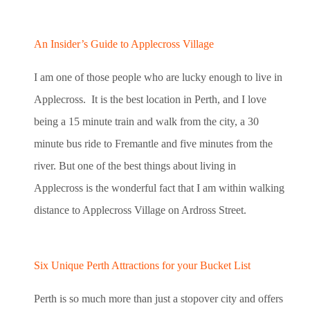
An Insider’s Guide to Applecross Village
I am one of those people who are lucky enough to live in
Applecross. It is the best location in Perth, and I love
being a 15 minute train and walk from the city, a 30
minute bus ride to Fremantle and five minutes from the
river. But one of the best things about living in
Applecross is the wonderful fact that I am within walking
distance to Applecross Village on Ardross Street.
Six Unique Perth Attractions for your Bucket List
Perth is so much more than just a stopover city and offers