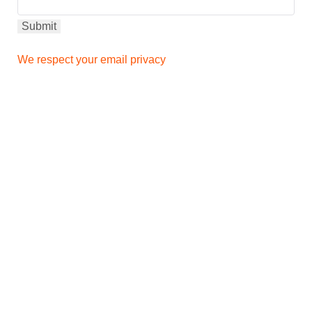
We respect your email privacy