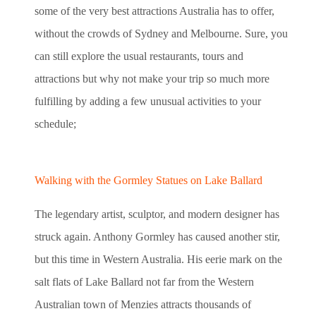
some of the very best attractions Australia has to offer,
without the crowds of Sydney and Melbourne. Sure, you
can still explore the usual restaurants, tours and
attractions but why not make your trip so much more
fulfilling by adding a few unusual activities to your
schedule;
Walking with the Gormley Statues on Lake Ballard
The legendary artist, sculptor, and modern designer has
struck again. Anthony Gormley has caused another stir,
but this time in Western Australia. His eerie mark on the
salt flats of Lake Ballard not far from the Western
Australian town of Menzies attracts thousands of