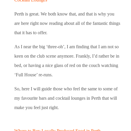
Perth is great. We both know that, and that is why you
are here right now reading about all of the fantastic things
that it has to offer.
As I near the big ‘three-oh’, I am finding that I am not so
keen on the club scene anymore. Frankly, I’d rather be in
bed, or having a nice glass of red on the couch watching
‘Full House’ re-runs.
So, here I will guide those who feel the same to some of
my favourite bars and cocktail lounges in Perth that will
make you feel just right.
Where to Buy Locally Produced Food in Perth