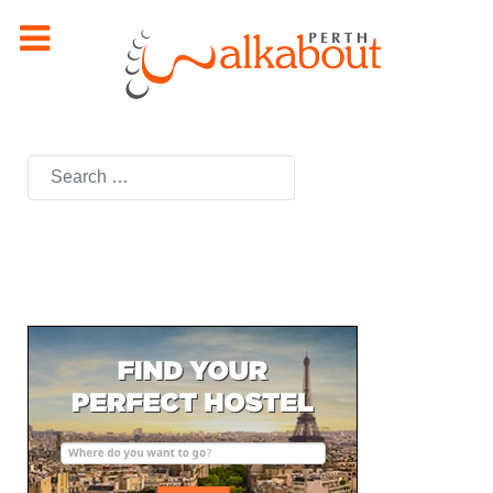
Search