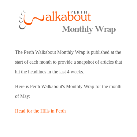
The Perth Walkabout Monthly Wrap is published at the
start of each month to provide a snapshot of articles that
hit the headlines in the last 4 weeks.
Here is Perth Walkabout's Monthly Wrap for the month
of May:
Head for the Hills in Perth