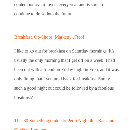
contemporary art lovers every year and is sure to
continue to do so into the future.
Breakfast, Op-Shops, Markets…Freo!
I like to go out for breakfast on Saturday mornings. It’s
usually the only morning that I get off on a week. I had
been out with a friend on Friday night in Freo, and it was
only fitting that I ventured back for breakfast. Surely
such a good night out could be followed by a fabulous
breakfast?
The '30 Something Guide to Perth Nightlife - Bars and
Cocktail Lounges