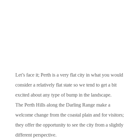
Let’s face it; Perth is a very flat city in what you would
consider a relatively flat state so we tend to get a bit
excited about any type of bump in the landscape.
The Perth Hills along the Darling Range make a
welcome change from the coastal plain and for visitors;
they offer the opportunity to see the city from a slightly
different perspective.