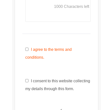
1000
Characters left
I agree to the terms and
conditions.
I consent to this website collecting
my details through this form.