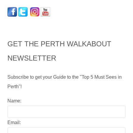
GET THE PERTH WALKABOUT
NEWSLETTER
Subscribe to get your Guide to the "Top 5 Must Sees in
Perth"!
Name:
Email: