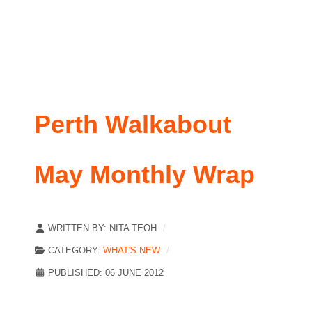
Perth Walkabout
May Monthly Wrap
WRITTEN BY:
NITA TEOH
CATEGORY:
WHAT'S NEW
PUBLISHED: 06 JUNE 2012