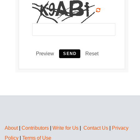
Preview
Reset
SEND
About
|
Contributors
|
Write for Us
|
Contact Us
|
Privacy
Policy
|
Terms of Use