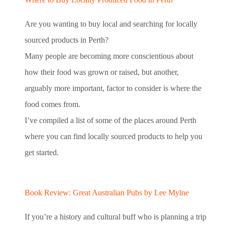
Are you wanting to buy local and searching for locally
sourced products in Perth?
Many people are becoming more conscientious about
how their food was grown or raised, but another,
arguably more important, factor to consider is where the
food comes from.
I’ve compiled a list of some of the places around Perth
where you can find locally sourced products to help you
get started.
Book Review: Great Australian Pubs by Lee Mylne
If you’re a history and cultural buff who is planning a trip