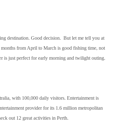
ing destination. Good decision. But let me tell you at
 months from April to March is good fishing time, not
r is just perfect for early morning and twilight outing.
ralia, with 100,000 daily visitors. Entertainment is
entertainment provider for its 1.6 million metropolitan
ck out 12 great activities in Perth.