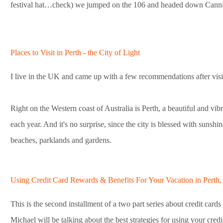
festival hat…check) we jumped on the 106 and headed down Cann
Places to Visit in Perth - the City of Light
I live in the UK and came up with a few recommendations after visit
Right on the Western coast of Australia is Perth, a beautiful and vibr
each year. And it's no surprise, since the city is blessed with sunshi
beaches, parklands and gardens.
Using Credit Card Rewards & Benefits For Your Vacation in Perth, A
This is the second installment of a two part series about credit cards 
Michael will be talking about the best strategies for using your cred