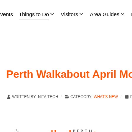
vents
Things to Do
Visitors
Area Guides
Perth Walkabout April M
WRITTEN BY:
NITA TEOH
CATEGORY:
WHAT'S NEW