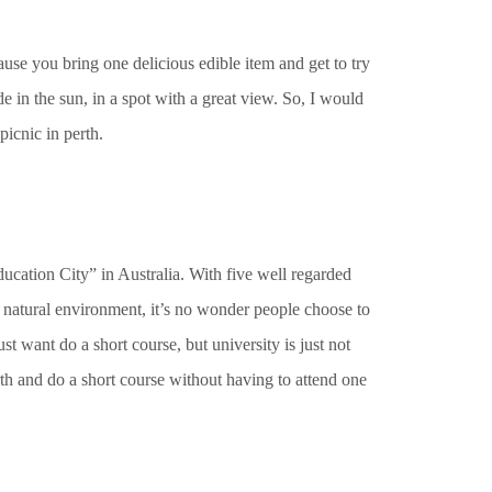
ause you bring one delicious edible item and get to try
e in the sun, in a spot with a great view. So, I would
picnic in perth.
Education City” in Australia. With five well regarded
 natural environment, it’s no wonder people choose to
st want do a short course, but university is just not
rth and do a short course without having to attend one