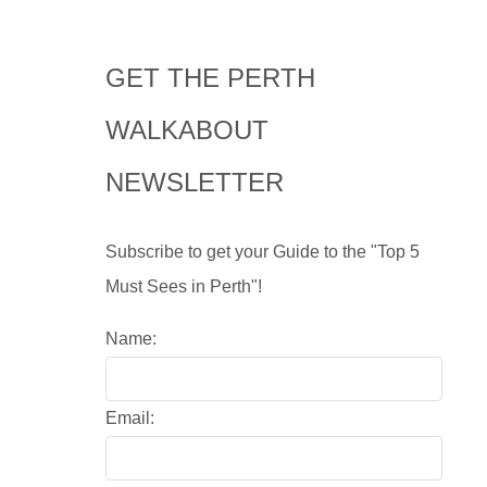
GET THE PERTH
WALKABOUT
NEWSLETTER
Subscribe to get your Guide to the "Top 5
Must Sees in Perth"!
Name:
Email: