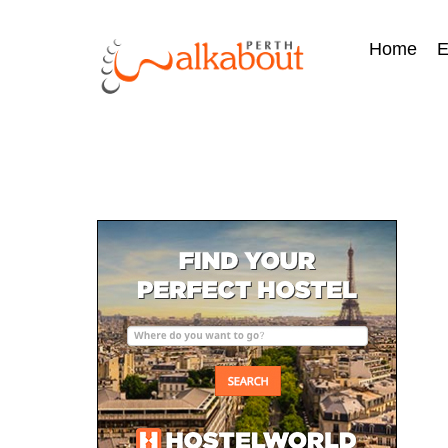
Home
E