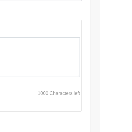
1000
Characters left