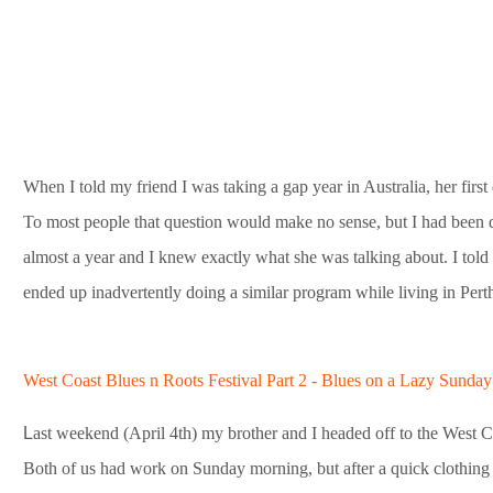
When I told my friend I was taking a gap year in Australia, her f
To most people that question would make no sense, but I had been d
almost a year and I knew exactly what she was talking about. I told he
ended up inadvertently doing a similar program while living in Pert
West Coast Blues n Roots Festival Part 2 - Blues on a Lazy Sunda
L
ast weekend (April 4th) my brother and I headed off to the West C
Both of us had work on Sunday morning, but after a quick clothi