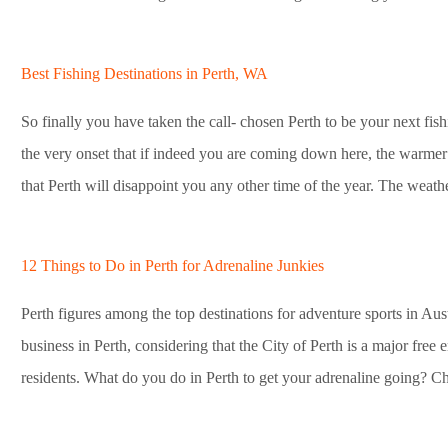
Best Fishing Destinations in Perth, WA
So finally you have taken the call- chosen Perth to be your next fish
the very onset that if indeed you are coming down here, the warmer
that Perth will disappoint you any other time of the year. The weathe
12 Things to Do in Perth for Adrenaline Junkies
Perth figures among the top destinations for adventure sports in Aust
business in Perth, considering that the City of Perth is a major free 
residents. What do you do in Perth to get your adrenaline going? Che