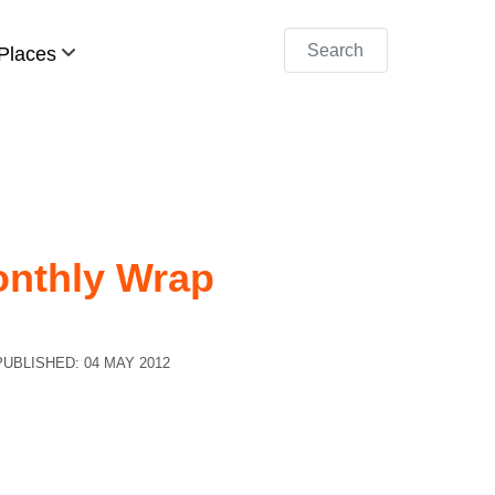
Search
Places
onthly Wrap
PUBLISHED: 04 MAY 2012