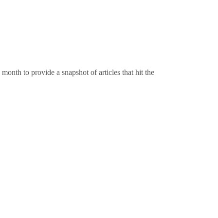
onth to provide a snapshot of articles that hit the