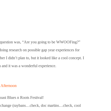
irst question was, “Are you going to be WWOOFing?”
oing research on possible gap year experiences for
r I didn’t plan to, but it looked like a cool concept. I
h and it was a wonderful experience.
y Afternoon
oast Blues n Roots Festival!
ng change (raybans…check, doc martins…check, cool