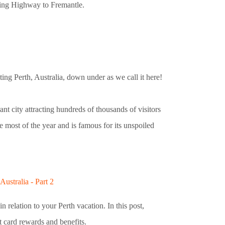
ing Highway to Fremantle.
ing Perth, Australia, down under as we call it here!
ant city attracting hundreds of thousands of visitors
ne most of the year and is famous for its unspoiled
ustralia - Part 2
in relation to your Perth vacation. In this post,
it card rewards and benefits.