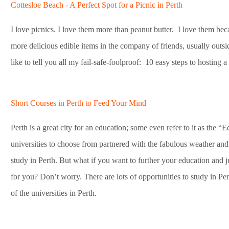
Cottesloe Beach - A Perfect Spot for a Picnic in Perth
I love picnics. I love them more than peanut butter. I love them bec
more delicious edible items in the company of friends, usually outsid
like to tell you all my fail-safe-foolproof: 10 easy steps to hosting a 
Short Courses in Perth to Feed Your Mind
Perth is a great city for an education; some even refer to it as the “
universities to choose from partnered with the fabulous weather and
study in Perth. But what if you want to further your education and ju
for you? Don’t worry. There are lots of opportunities to study in Pe
of the universities in Perth.