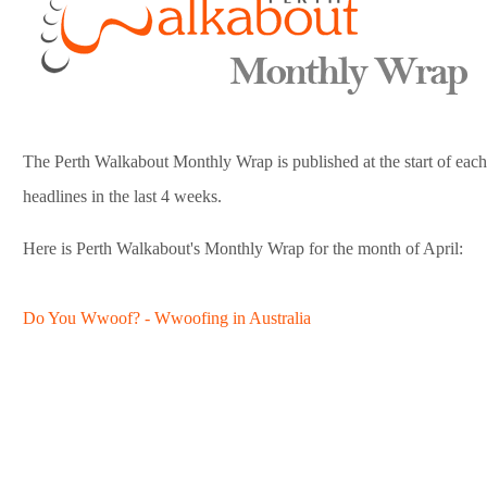
The Perth Walkabout Monthly Wrap is published at the start of each m
headlines in the last 4 weeks.
Here is Perth Walkabout's Monthly Wrap for the month of April:
Do You Wwoof? - Wwoofing in Australia