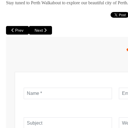
Stay tuned to Perth Walkabout to explore our beautiful city of Perth
Previous article: Perth Walkabout May Monthly Wrap
Next article: Perth Walkabout December Monthly W
Prev
Next