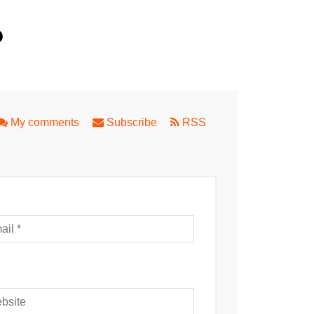
.
rap
My comments
Subscribe
RSS