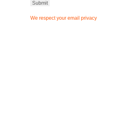
We respect your email privacy