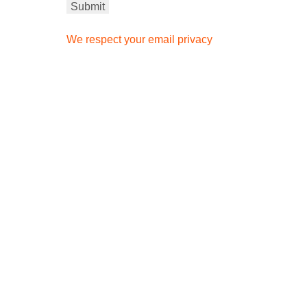
We respect your email privacy