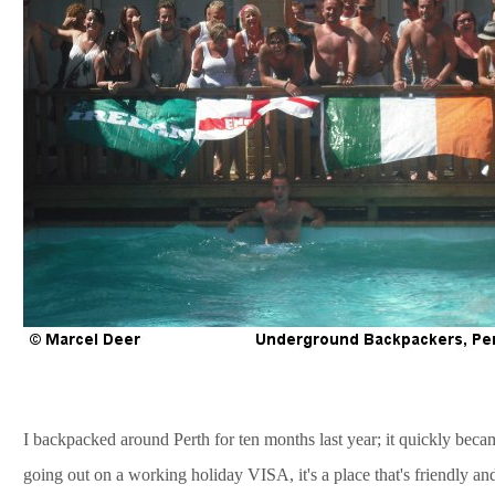
I backpacked around Perth for ten months last year; it quickly becam
going out on a working holiday VISA, it's a place that's friendly a