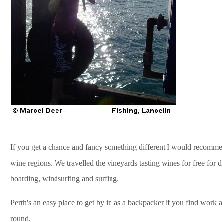
If you get a chance and fancy something different I would recommend
wine regions. We travelled the vineyards tasting wines for free for
boarding, windsurfing and surfing.
Perth's an easy place to get by in as a backpacker if you find work 
round.