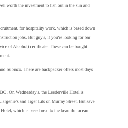
ell worth the investment to fish out in the sun and
recruitment, for hospitality work, which is based down
truction jobs. But guy's, if you're looking for bar
ice of Alcohol) certificate. These can be bought
yment.
and Subiaco. There are backpacker offers most days
BQ. On Wednesday's, the Leederville Hotel is
 Cargenie’s and Tiger Lils on Murray Street. But save
 Hotel, which is based next to the beautiful ocean