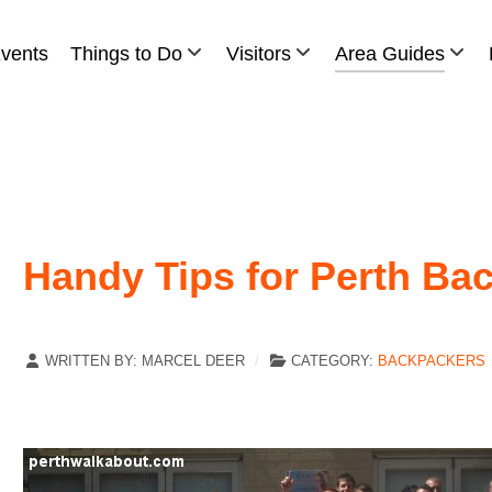
vents
Things to Do
Visitors
Area Guides
Handy Tips for Perth Ba
WRITTEN BY:
MARCEL DEER
CATEGORY:
BACKPACKERS