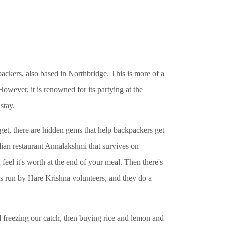
ers, also based in Northbridge. This is more of a
However, it is renowned for its partying at the
stay.
dget, there are hidden gems that help backpackers get
dian restaurant Annalakshmi that survives on
feel it's worth at the end of your meal. Then there's
is run by Hare Krishna volunteers, and they do a
freezing our catch, then buying rice and lemon and