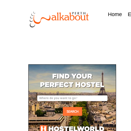
Home
E