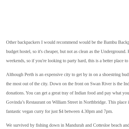
Other backpackers I would recommend would be the Bambu Backpack
budget hostel, so it's cheaper, but not as clean as the Underground. 
weekends, so if you're looking to party hard, this is a better place to 
Although Perth is an expensive city to get by in on a shoestring bu
the most out of the city. Down on the front on Swan River is the In
donations. You can get a great tray of Indian food and pay what you 
Govinda’s Restaurant on William Street in Northbridge. This place 
fantastic vegan curry for just $4 between 4.30pm and 7pm.
We survived by fishing down in Mandurah and Cottesloe beach and 