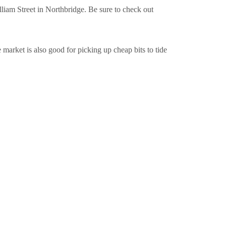
iam Street in Northbridge. Be sure to check out
market is also good for picking up cheap bits to tide