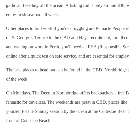
garlic and feeding off the ocean. A fishing rod is only around $30, w
enjoy fresh seafood all week.
Other places to find work if you're struggling are Pinnacle People 
on St George’s Terrace in the CBD and Hays recruitment, for all cons
and waiting on work in Perth, you'll need an RSA (Responsible Serv
online after a quick test on safe service, and are essential for emplo
The best places to head out can be found in the CBD, Northbridge 
of the week.
On Mondays, The Deen in Northbridge offers backpackers a free B
fantastic for travellers. The weekends are great in CBD, places like
yourself for the Sunday session by the ocean at the Cottesloe Beach
front of Cottesloe Beach.