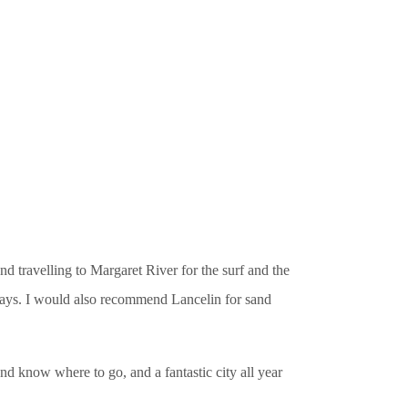
 travelling to Margaret River for the surf and the
 days. I would also recommend Lancelin for sand
and know where to go, and a fantastic city all year