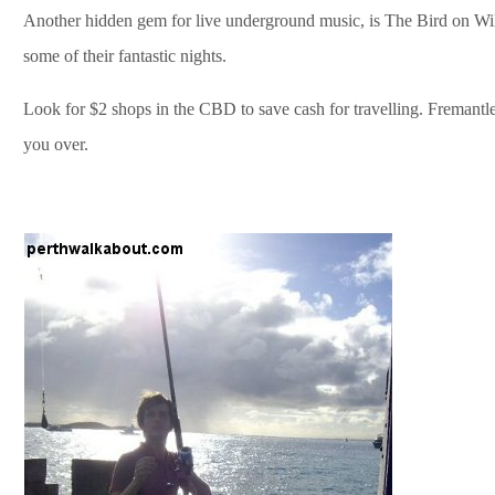
Another hidden gem for live underground music, is The Bird on Will
some of their fantastic nights.
Look for $2 shops in the CBD to save cash for travelling. Fremantle 
you over.