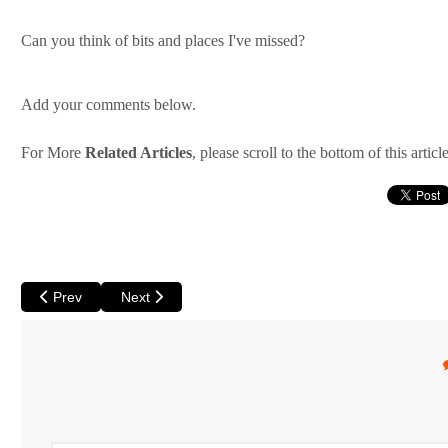
Can you think of bits and places I've missed?
Add your comments below.
For More
Related Articles
, please scroll to the bottom of this article
Previous article: Perth Backpackers Part 2: Living on a Shoestrin
Next article: Do you Wwoof? - Wwoofing in Australia
Prev
Next