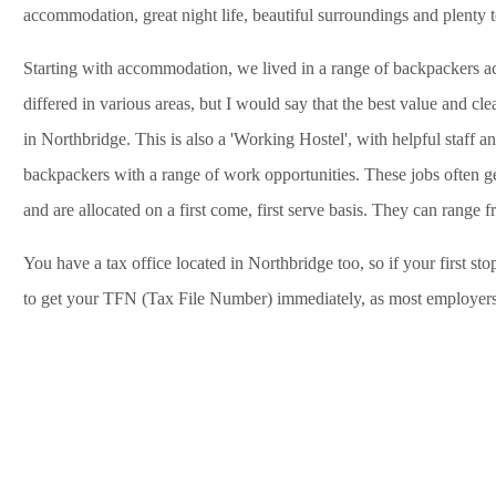
accommodation, great night life, beautiful surroundings and plenty t
Starting with accommodation, we lived in a range of backpackers acr
differed in various areas, but I would say that the best value and c
in Northbridge. This is also a 'Working Hostel', with helpful staff an
backpackers with a range of work opportunities. These jobs often g
and are allocated on a first come, first serve basis. They can range f
You have a tax office located in Northbridge too, so if your first s
to get your TFN (Tax File Number) immediately, as most employers