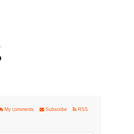
.
g in Perth
My comments
Subscribe
RSS