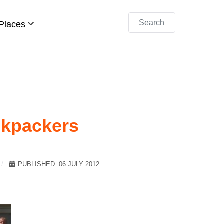
Search
Places
ckpackers
PUBLISHED: 06 JULY 2012