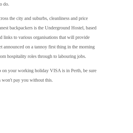
o do.
oss the city and suburbs, cleanliness and price
leanest backpackers is the Underground Hostel, based
d links to various organisations that will provide
et announced on a tannoy first thing in the morning
rom hospitality roles through to labouring jobs.
top on your working holiday VISA is in Perth, be sure
 won't pay you without this.