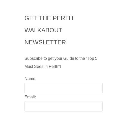
GET THE PERTH
WALKABOUT
NEWSLETTER
Subscribe to get your Guide to the "Top 5
Must Sees in Perth"!
Name:
Email: