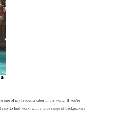
e one of my favourite cities in the world. If you're
nd easy to find work, with a wide range of backpackers