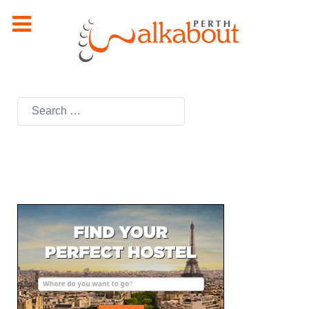
Search