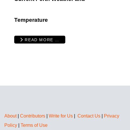
Temperature
READ MORE …
About
|
Contributors
|
Write for Us
|
Contact Us
|
Privacy
Policy
|
Terms of Use