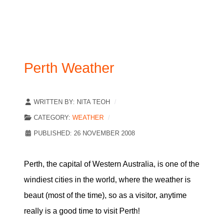
Perth Weather
WRITTEN BY:
NITA TEOH
CATEGORY:
WEATHER
PUBLISHED: 26 NOVEMBER 2008
Perth, the capital of Western Australia, is one of the
windiest cities in the world, where the weather is
beaut (most of the time), so as a visitor, anytime
really is a good time to visit Perth!