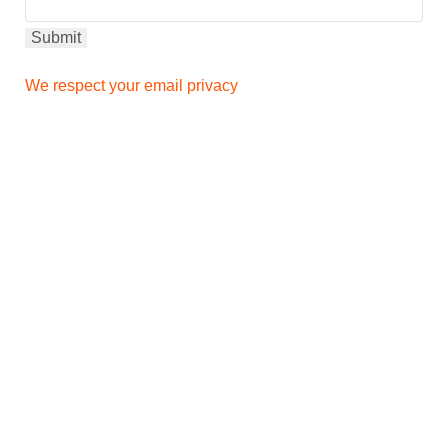
We respect your email privacy