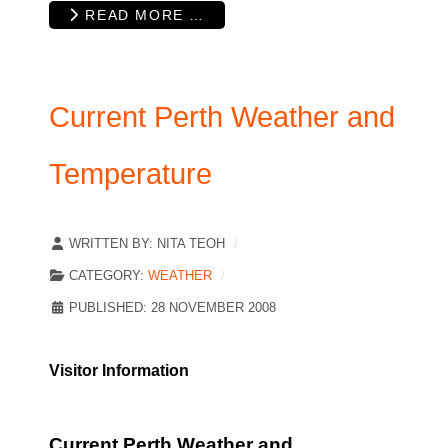
READ MORE …
Current Perth Weather and
Temperature
WRITTEN BY:
NITA TEOH
CATEGORY:
WEATHER
PUBLISHED: 28 NOVEMBER 2008
Visitor Information
Current Perth Weather and