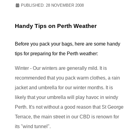
PUBLISHED: 28 NOVEMBER 2008
Handy Tips on Perth Weather
Before you pack your bags, here are some handy
tips for preparing for the Perth weather:
Winter - Our winters are generally mild. It is
recommended that you pack warm clothes, a rain
jacket and umbrella for our winter months. It is
likely that your umbrella will play havoc in windy
Perth. It's not without a good reason that St George
Terrace, the main street in our CBD is renown for
its "wind tunnel".