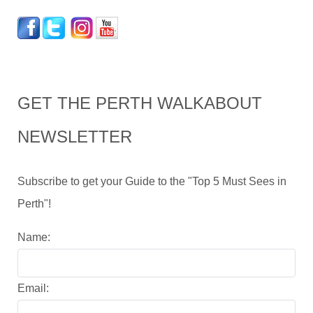
GET THE PERTH WALKABOUT
NEWSLETTER
Subscribe to get your Guide to the "Top 5 Must Sees in
Perth"!
Name:
Email: