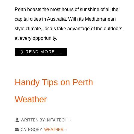
Perth boasts the most hours of sunshine of all the
capital cities in Australia. With its Mediterranean
style climate, locals take advantage of the outdoors
at every opportunity.
READ MORE …
Handy Tips on Perth
Weather
WRITTEN BY:
NITA TEOH
CATEGORY:
WEATHER