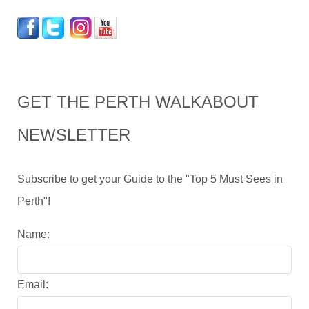
GET THE PERTH WALKABOUT
NEWSLETTER
Subscribe to get your Guide to the "Top 5 Must Sees in
Perth"!
Name:
Email: