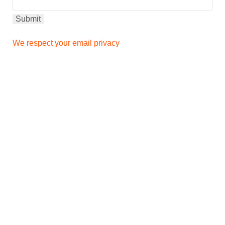
We respect your email privacy