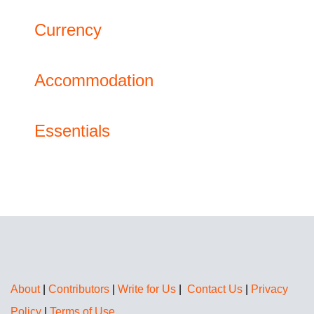
Currency
Accommodation
Essentials
About
|
Contributors
|
Write for Us
|
Contact Us
|
Privacy
Policy
|
Terms of Use