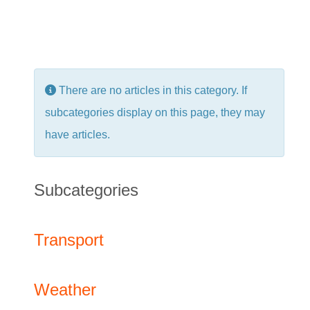
Info
There are no articles in this category. If
subcategories display on this page, they may
have articles.
Subcategories
Transport
Weather