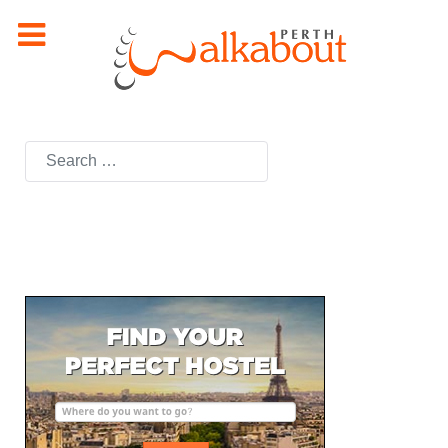
Search