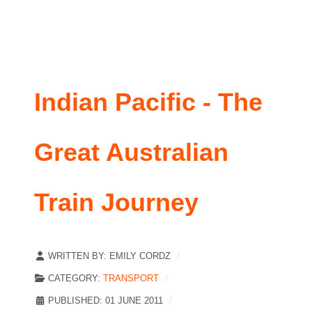
Indian Pacific - The
Great Australian
Train Journey
WRITTEN BY:
EMILY CORDZ
CATEGORY:
TRANSPORT
PUBLISHED: 01 JUNE 2011