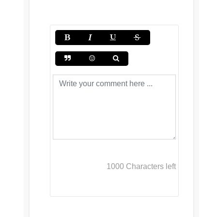
1000
Characters left