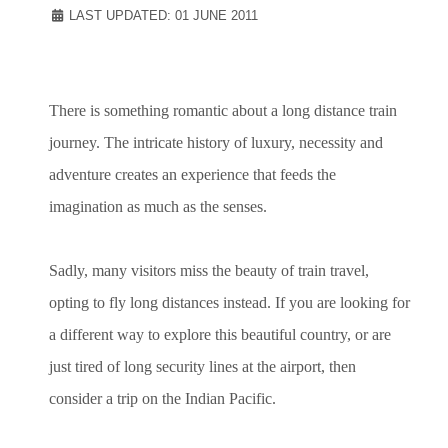
LAST UPDATED: 01 JUNE 2011
There is something romantic about a long distance train
journey. The intricate history of luxury, necessity and
adventure creates an experience that feeds the
imagination as much as the senses.
Sadly, many visitors miss the beauty of train travel,
opting to fly long distances instead. If you are looking for
a different way to explore this beautiful country, or are
just tired of long security lines at the airport, then
consider a trip on the Indian Pacific.