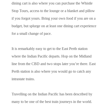
dining cart is also where you can purchase the Whistle
Stop Tours, access to the lounge or a blanket and pillow
if you forgot yours. Bring your own food if you are on a
budget, but splurge on at least one dining cart experience
for a small change of pace.
It is remarkably easy to get to the East Perth station
where the Indian Pacific departs. Hop on the Midland
line from the CBD and two stops later you’re there. East
Perth station is also where you would go to catch any
intrastate trains.
Travelling on the Indian Pacific has been described by
many to be one of the best train journeys in the world.