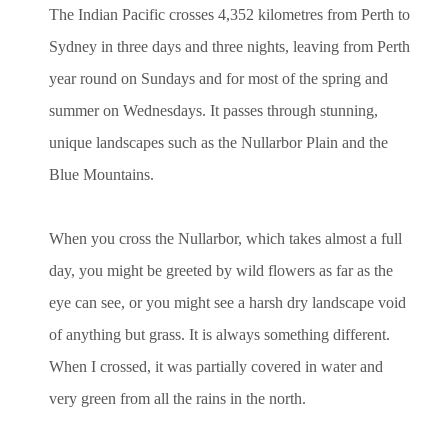
The Indian Pacific crosses 4,352 kilometres from Perth to
Sydney in three days and three nights, leaving from Perth
year round on Sundays and for most of the spring and
summer on Wednesdays. It passes through stunning,
unique landscapes such as the Nullarbor Plain and the
Blue Mountains.
When you cross the Nullarbor, which takes almost a full
day, you might be greeted by wild flowers as far as the
eye can see, or you might see a harsh dry landscape void
of anything but grass. It is always something different.
When I crossed, it was partially covered in water and
very green from all the rains in the north.