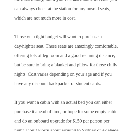
can always check at the station for any unsold seats,
which are not much more in cost.
Those on a tight budget will want to purchase a
day/nighter seat. These seats are amazingly comfortable,
offering lots of leg room and a good reclining distance,
but be sure to bring a blanket and pillow for those chilly
nights. Cost varies depending on your age and if you
have any discount backpacker or student cards.
If you want a cabin with an actual bed you can either
purchase it ahead of time, or hope for some empty cabins
and do an onboard upgrade for $150 per person per
night. Don’t worry about arriving to Sydney or Adelaide