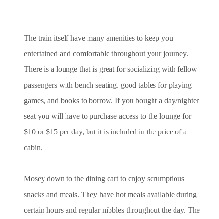
The train itself have many amenities to keep you
entertained and comfortable throughout your journey.
There is a lounge that is great for socializing with fellow
passengers with bench seating, good tables for playing
games, and books to borrow. If you bought a day/nighter
seat you will have to purchase access to the lounge for
$10 or $15 per day, but it is included in the price of a
cabin.
Mosey down to the dining cart to enjoy scrumptious
snacks and meals. They have hot meals available during
certain hours and regular nibbles throughout the day. The