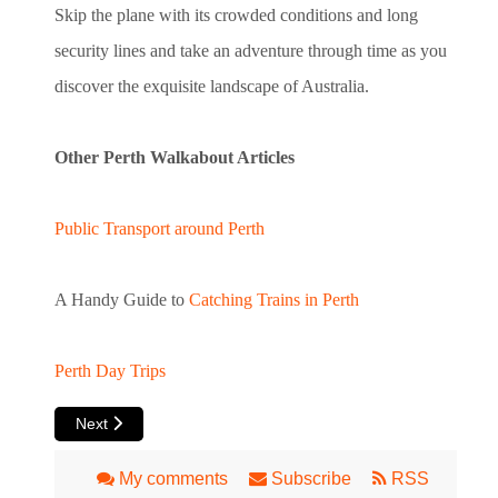
Skip the plane with its crowded conditions and long
security lines and take an adventure through time as you
discover the exquisite landscape of Australia.
Other Perth Walkabout Articles
Public Transport around Perth
A Handy Guide to
Catching Trains in Perth
Perth Day Trips
Next article: Perth Airport
Next
My comments
Subscribe
RSS