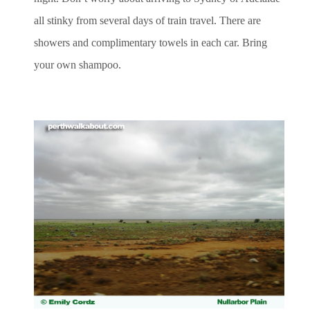
all stinky from several days of train travel. There are
showers and complimentary towels in each car. Bring
your own shampoo.