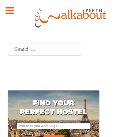
Search