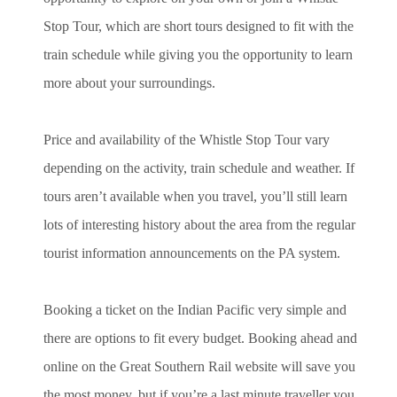
Stop Tour, which are short tours designed to fit with the
train schedule while giving you the opportunity to learn
more about your surroundings.
Price and availability of the Whistle Stop Tour vary
depending on the activity, train schedule and weather. If
tours aren’t available when you travel, you’ll still learn
lots of interesting history about the area from the regular
tourist information announcements on the PA system.
Booking a ticket on the Indian Pacific very simple and
there are options to fit every budget. Booking ahead and
online on the Great Southern Rail website will save you
the most money, but if you’re a last minute traveller you