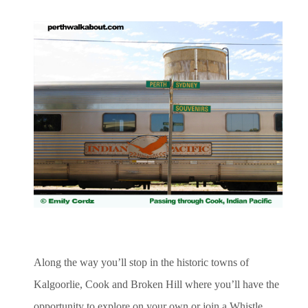
Along the way you’ll stop in the historic towns of
Kalgoorlie, Cook and Broken Hill where you’ll have the
opportunity to explore on your own or join a Whistle