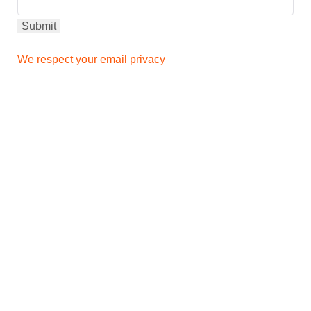
We respect your email privacy