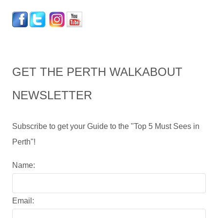
GET THE PERTH WALKABOUT
NEWSLETTER
Subscribe to get your Guide to the "Top 5 Must Sees in
Perth"!
Name:
Email: