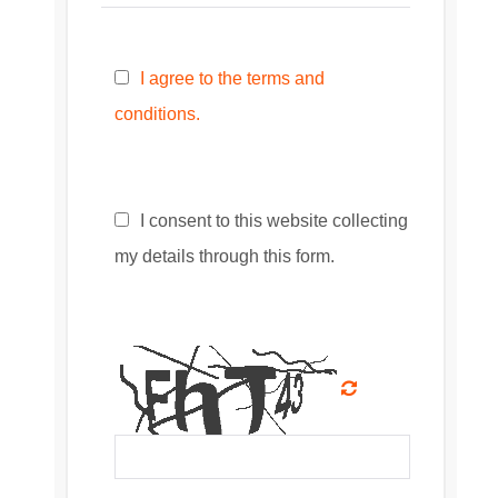
I agree to the terms and
conditions.
I consent to this website collecting
my details through this form.