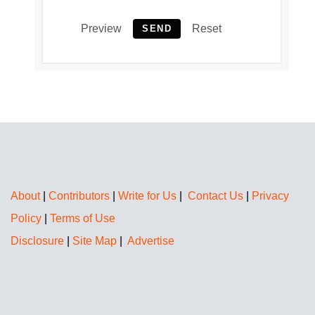
Preview
Reset
SEND
About
|
Contributors
|
Write for Us
|
Contact Us
|
Privacy
Policy
|
Terms of Use
Disclosure
|
Site Map
|
Advertise