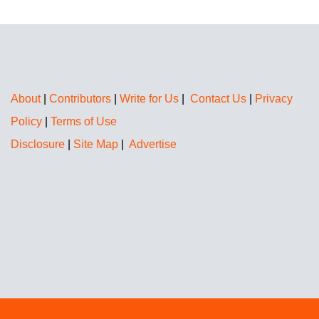
About
|
Contributors
|
Write for Us
|
Contact Us
|
Privacy
Policy
|
Terms of Use
Disclosure
|
Site Map
|
Advertise