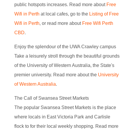
public hotspots increases. Read more about
Free
Wifi in Perth
at local cafes, go to the
Listing of Free
Wifi in Perth
, or read more about
Free Wifi Perth
CBD
.
Enjoy the splendour of the UWA Crawley campus
Take a leisurely stroll through the beautiful grounds
of the University of Western Australia, the State's
premier university. Read more about the
University
of Western Australia
.
The Call of Swansea Street Markets
The popular Swansea Street Markets is the place
where locals in East Victoria Park and Carlisle
flock to for their local weekly shopping. Read more