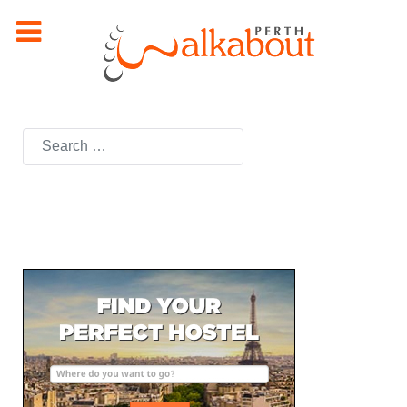
Search