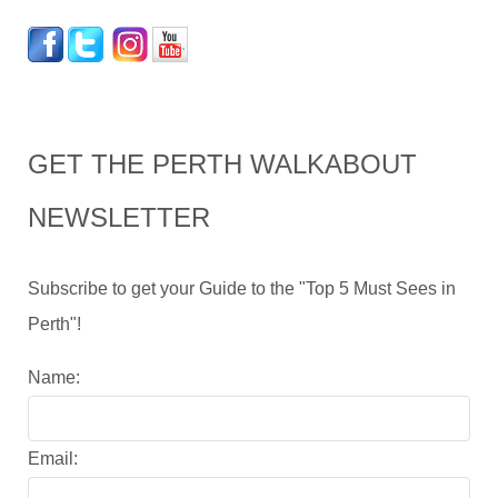
GET THE PERTH WALKABOUT
NEWSLETTER
Subscribe to get your Guide to the "Top 5 Must Sees in
Perth"!
Name:
Email: