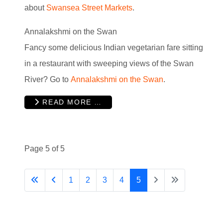
about
Swansea Street Markets
.
Annalakshmi on the Swan
Fancy some delicious Indian vegetarian fare sitting
in a restaurant with sweeping views of the Swan
River? Go to
Annalakshmi on the Swan
.
READ MORE …
Page 5 of 5
1
2
3
4
5