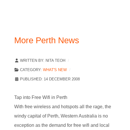
More Perth News
WRITTEN BY:
NITA TEOH
CATEGORY:
WHAT'S NEW
PUBLISHED: 14 DECEMBER 2008
Tap into Free Wifi in Perth
With free wireless and hotspots all the rage, the
windy capital of Perth, Western Australia is no
exception as the demand for free wifi and local