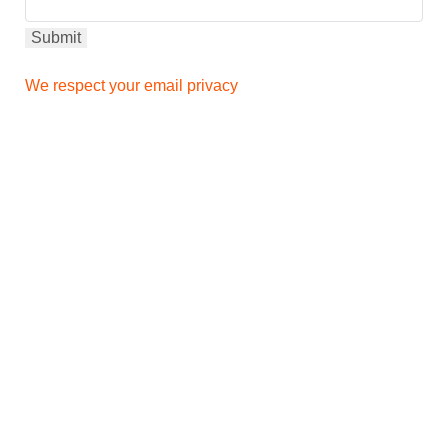
We respect your email privacy