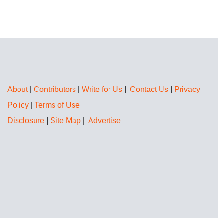
About
|
Contributors
|
Write for Us
|
Contact Us
|
Privacy
Policy
|
Terms of Use
Disclosure
|
Site Map
|
Advertise