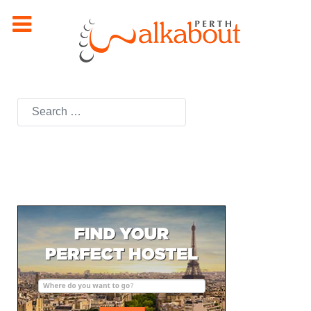
Search