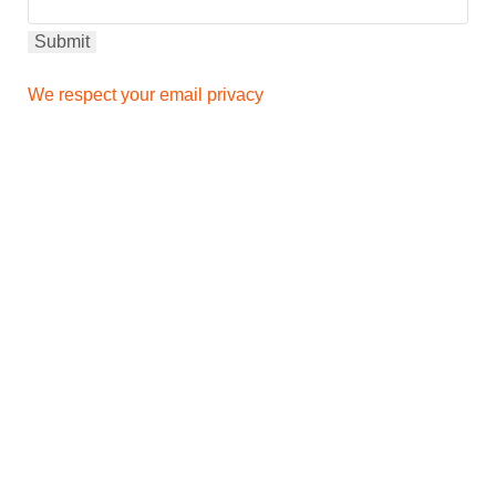
We respect your email privacy