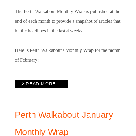
The Perth Walkabout Monthly Wrap is published at the
end of each month to provide a snapshot of articles that
hit the headlines in the last 4 weeks.
Here is Perth Walkabout's Monthly Wrap for the month
of February:
READ MORE …
Perth Walkabout January
Monthly Wrap