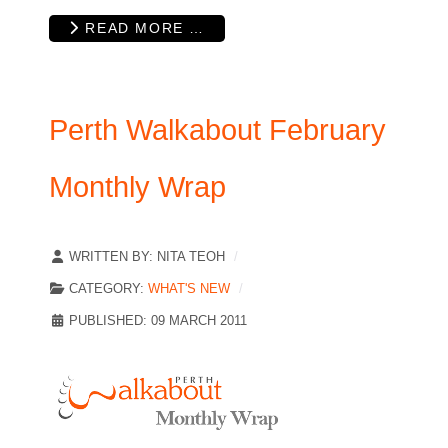
READ MORE …
Perth Walkabout February
Monthly Wrap
WRITTEN BY:
NITA TEOH
CATEGORY:
WHAT'S NEW
PUBLISHED: 09 MARCH 2011