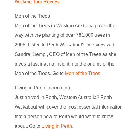
Walking Tour Review
.
Men of the Trees
Men of the Trees in Western Australia paves the
way with the planting of over 781,000 trees in
2008. Listen to Perth Walkabout's interview with
Sandra Krempl, CEO of Men of the Trees as she
gives a fascinating insight into the origins of the
Men of the Trees. Go to
Men of the Trees
.
Living in Perth Information
Just arrived in Perth, Western Australia? Perth
Walkabout will cover the most essential information
that a person new to Perth would want to know
about. Go to
Living in Perth
.