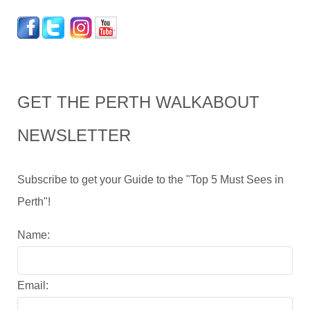
GET THE PERTH WALKABOUT
NEWSLETTER
Subscribe to get your Guide to the "Top 5 Must Sees in
Perth"!
Name:
Email: