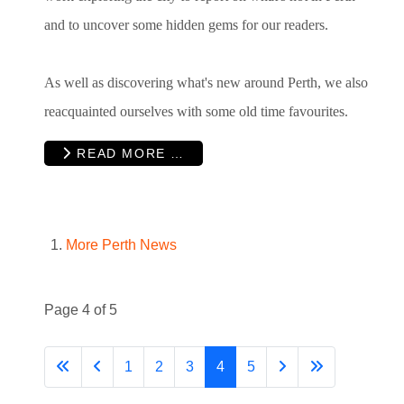
and to uncover some hidden gems for our readers.
As well as discovering what's new around Perth, we also
reacquainted ourselves with some old time favourites.
READ MORE …
More Perth News
Page 4 of 5
1
2
3
4
5