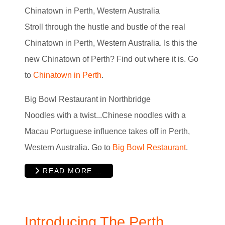
Chinatown in Perth, Western Australia
Stroll through the hustle and bustle of the real
Chinatown in Perth, Western Australia. Is this the
new Chinatown of Perth? Find out where it is. Go
to
Chinatown in Perth
.
Big Bowl Restaurant in Northbridge
Noodles with a twist...Chinese noodles with a
Macau Portuguese influence takes off in Perth,
Western Australia. Go to
Big Bowl Restaurant
.
READ MORE …
Introducing The Perth