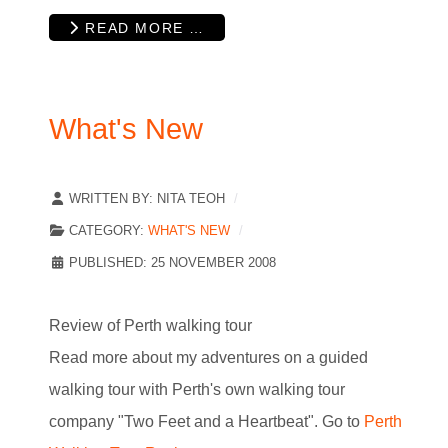
READ MORE …
What's New
WRITTEN BY:
NITA TEOH
CATEGORY:
WHAT'S NEW
PUBLISHED: 25 NOVEMBER 2008
Review of Perth walking tour
Read more about my adventures on a guided
walking tour with Perth's own walking tour
company "Two Feet and a Heartbeat". Go to
Perth