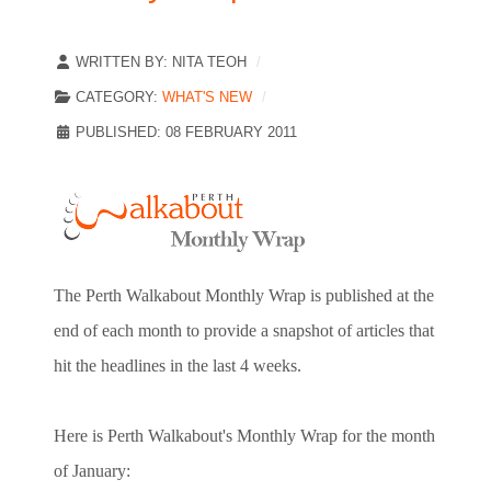
WRITTEN BY:
NITA TEOH
CATEGORY:
WHAT'S NEW
PUBLISHED: 08 FEBRUARY 2011
The Perth Walkabout Monthly Wrap is published at the
end of each month to provide a snapshot of articles that
hit the headlines in the last 4 weeks.
Here is Perth Walkabout's Monthly Wrap for the month
of January: