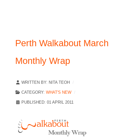
Perth Walkabout March
Monthly Wrap
WRITTEN BY:
NITA TEOH
CATEGORY:
WHAT'S NEW
PUBLISHED: 01 APRIL 2011