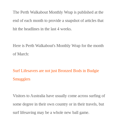
The Perth Walkabout Monthly Wrap is published at the
end of each month to provide a snapshot of articles that
hit the headlines in the last 4 weeks.
Here is Perth Walkabout's Monthly Wrap for the month
of March:
Surf Lifesavers are not just Bronzed Bods in Budgie
Smugglers
Visitors to Australia have usually come across surfing of
some degree in their own country or in their travels, but
surf lifesaving may be a whole new ball game.