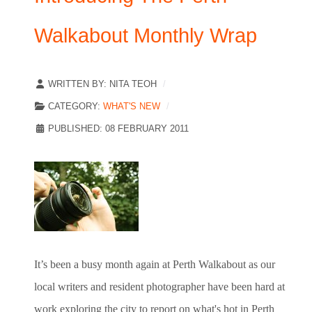
Walkabout Monthly Wrap
WRITTEN BY:
NITA TEOH
CATEGORY:
WHAT'S NEW
PUBLISHED: 08 FEBRUARY 2011
It’s been a busy month again at Perth Walkabout as our
local writers and resident photographer have been hard at
work exploring the city to report on what's hot in Perth